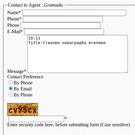
Contact to Agent :
Gramada
Name
*
Phone
*
Phone
E-Mail
*
Message
*
Contact Preference
By Phone
By Email
By Phone
*
Enter security code here, before submitting form (Case sensitive)