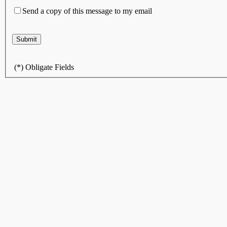
Send a copy of this message to my email
(
*
) Obligate Fields